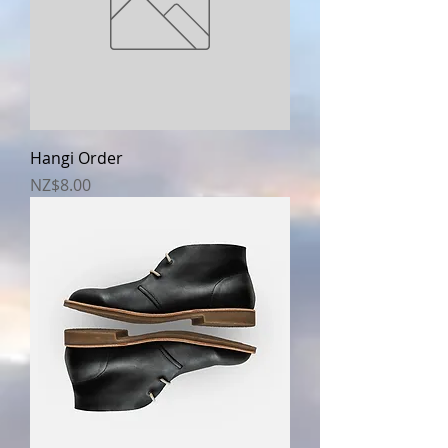
Hangi Order
Price
NZ$8.00